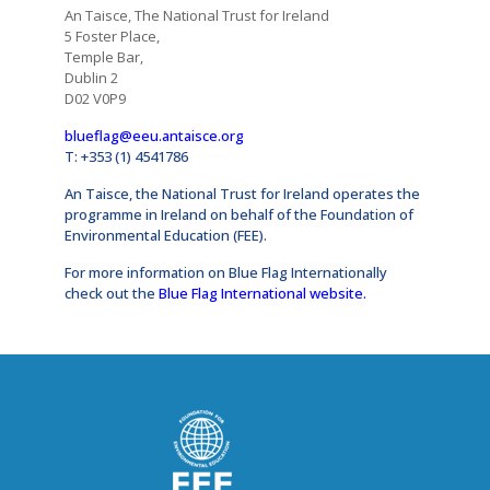
An Taisce, The National Trust for Ireland
5 Foster Place,
Temple Bar,
Dublin 2
D02 V0P9
blueflag@eeu.antaisce.org
T: +353 (1) 4541786
An Taisce, the National Trust for Ireland operates the
programme in Ireland on behalf of the Foundation of
Environmental Education (FEE).
For more information on Blue Flag Internationally
check out the
Blue Flag International website
.