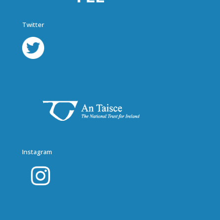
Twitter
Instagram