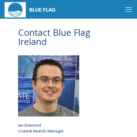
Contact Blue Flag
Ireland
Ian Diamond
Coastal Awards Manager