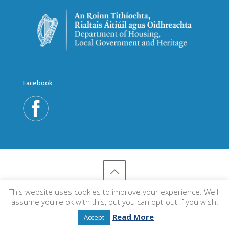
Facebook
This website uses cookies to improve your experience. We'll
© 2018 An Taisce's Environmental Education Unit
assume you're ok with this, but you can opt-out if you wish.
Read More
Accept