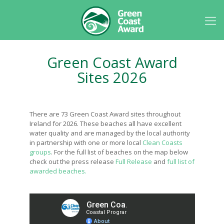
Green Coast Award
Sites 2026
There are 73 Green Coast Award sites throughout
Ireland for 2026. These beaches all have excellent
water quality and are managed by the local authority
in partnership with one or more local
Clean Coasts
groups
. For the full list of beaches on the map below
check out the press release
Full Release
and
full list of
awarded beaches.