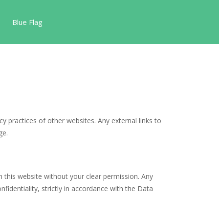
Blue Flag
cy practices of other websites. Any external links to
ge.
n this website without your clear permission. Any
identiality, strictly in accordance with the Data