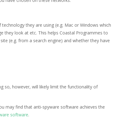
s you have chosen on these networks.
f technology they are using (e.g. Mac or Windows which
page they look at etc. This helps Coastal Programmes to
site (e.g. from a search engine) and whether they have
ng so, however, will likely limit the functionality of
you may find that anti-spyware software achieves the
yware software
.