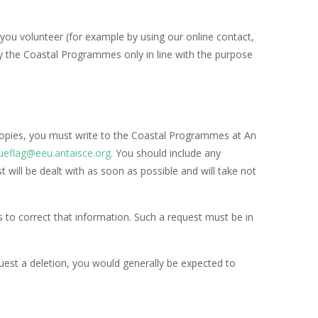
ou volunteer (for example by using our online contact,
 by the Coastal Programmes only in line with the purpose
 copies, you must write to the Coastal Programmes at An
ueflag@eeu.antaisce.org
. You should include any
 will be dealt with as soon as possible and will take not
to correct that information. Such a request must be in
quest a deletion, you would generally be expected to