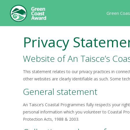
Green Coas
Privacy Stateme
Website of An Taisce’s Co
This statement relates to our privacy practices in connect
other websites are clearly identifiable as such. Some tec
General statement
An Taisce’s Coastal Programmes fully respects your right 
personal information which you volunteer to Coastal Progr
Protection Acts, 1988 & 2003.