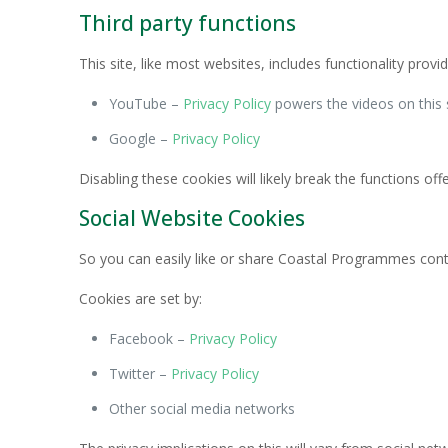
Third party functions
This site, like most websites, includes functionality pr
YouTube –
Privacy Policy
powers the videos on this 
Google –
Privacy Policy
Disabling these cookies will likely break the functions off
Social Website Cookies
So you can easily like or share Coastal Programmes cont
Cookies are set by:
Facebook –
Privacy Policy
Twitter –
Privacy Policy
Other social media networks