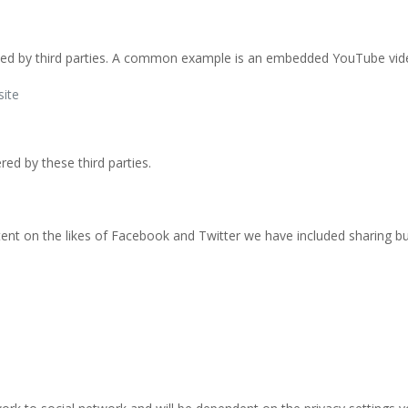
ovided by third parties. A common example is an embedded YouTube vide
site
ered by these third parties.
ent on the likes of Facebook and Twitter we have included sharing bu