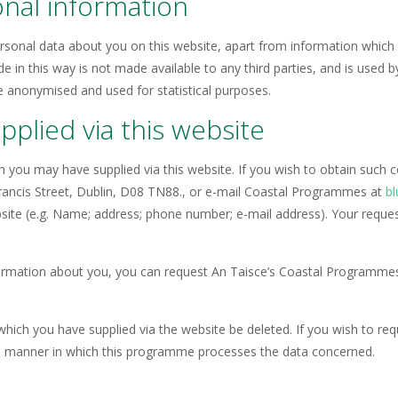
onal information
sonal data about you on this website, apart from information which y
de in this way is not made available to any third parties, and is used
e anonymised and used for statistical purposes.
plied via this website
h you may have supplied via this website. If you wish to obtain such
Francis Street, Dublin, D08 TN88., or e-mail Coastal Programmes at
bl
ebsite (e.g. Name; address; phone number; e-mail address). Your request
ormation about you, you can request An Taisce’s Coastal Programmes 
which you have supplied via the website be deleted. If you wish to re
he manner in which this programme processes the data concerned.