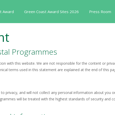
t Award
Green Coast Award Sites 2026
Press Room
nt
astal Programmes
ion with this website. We are not responsible for the content or priva
hnical terms used in this statement are explained at the end of this pa
to privacy, and will not collect any personal information about you o
ammes will be treated with the highest standards of security and conf