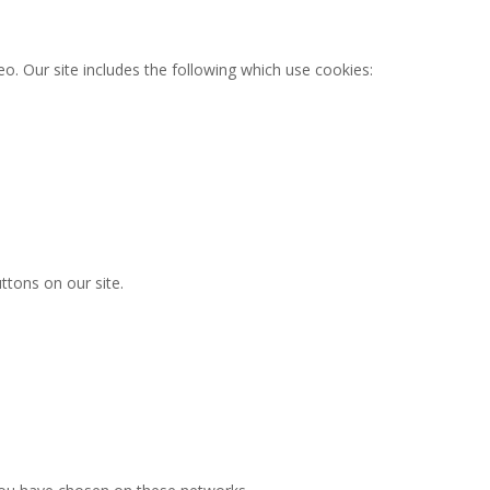
o. Our site includes the following which use cookies:
ttons on our site.