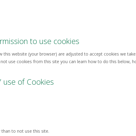
mission to use cookies
iew this website (your browser) are adjusted to accept cookies we take
not use cookies from this site you can learn how to do this below, how
 use of Cookies
than to not use this site.