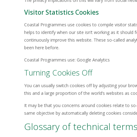
The privacy implications on this will vary from social n
Visitor Statistics Cookies
Coastal Programmes use cookies to compile visitor stati
helps to identify when our site isn’t working as it shoul
continuously improve this website. These so-called anal
been here before.
Coastal Programmes use: Google Analytics
Turning Cookies Off
You can usually switch cookies off by adjusting your bro
this and a large proportion of the world’s websites as c
It may be that you concerns around cookies relate to so-
same objective by automatically deleting cookies consid
Glossary of technical term