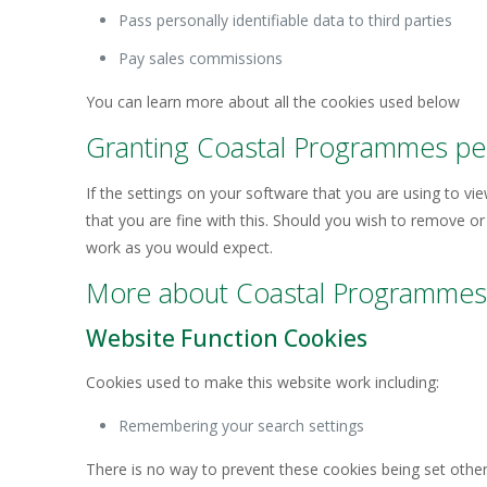
Pass personally identifiable data to third parties
Pay sales commissions
You can learn more about all the cookies used below
Granting Coastal Programmes per
If the settings on your software that you are using to v
that you are fine with this. Should you wish to remove or 
work as you would expect.
More about Coastal Programmes’
Website Function Cookies
Cookies used to make this website work including:
Remembering your search settings
There is no way to prevent these cookies being set other 