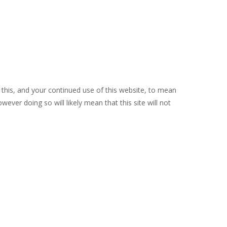
 this, and your continued use of this website, to mean
ever doing so will likely mean that this site will not