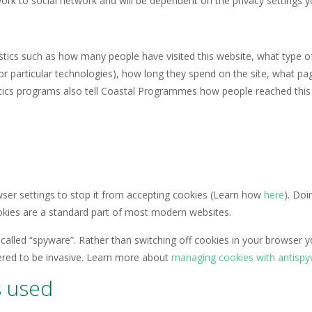
etwork to social network and will be dependent on the privacy setting
stics such as how many people have visited this website, what type o
d for particular technologies), how long they spend on the site, what 
ytics programs also tell Coastal Programmes how people reached this 
wser settings to stop it from accepting cookies (Learn how
here
). Doi
ookies are a standard part of most modern websites.
called “spyware”. Rather than switching off cookies in your browser 
ered to be invasive. Learn more about
managing cookies with antisp
s used