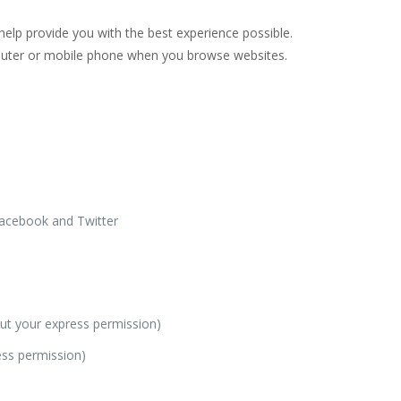
help provide you with the best experience possible.
mputer or mobile phone when you browse websites.
Facebook and Twitter
hout your express permission)
ess permission)