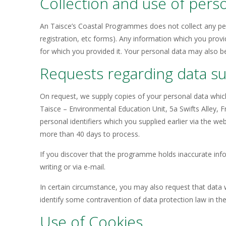
Collection and use of pers
An Taisce’s Coastal Programmes does not collect any per
registration, etc forms). Any information which you provi
for which you provided it. Your personal data may also b
Requests regarding data sup
On request, we supply copies of your personal data whic
Taisce – Environmental Education Unit, 5a Swifts Alley, 
personal identifiers which you supplied earlier via the w
more than 40 days to process.
If you discover that the programme holds inaccurate inf
writing or via e-mail.
In certain circumstance, you may also request that data 
identify some contravention of data protection law in t
Use of Cookies