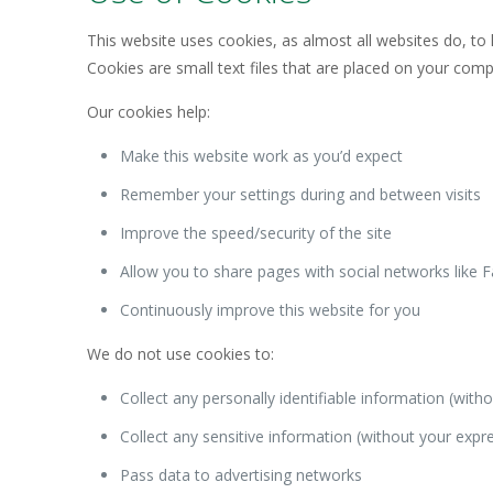
This website uses cookies, as almost all websites do, to 
Cookies are small text files that are placed on your co
Our cookies help:
Make this website work as you’d expect
Remember your settings during and between visits
Improve the speed/security of the site
Allow you to share pages with social networks like 
Continuously improve this website for you
We do not use cookies to:
Collect any personally identifiable information (wit
Collect any sensitive information (without your expr
Pass data to advertising networks